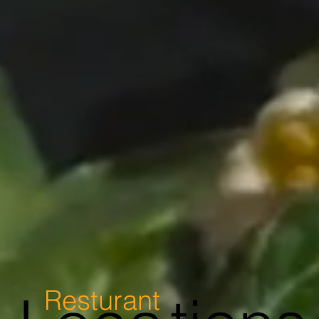
Resturant