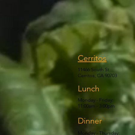
Cerritos
11466 South St
Cerritos, CA 90703
Lunch
Monday - Friday:
11:00am
- 3:00pm
Dinner
Monday - Thursday: