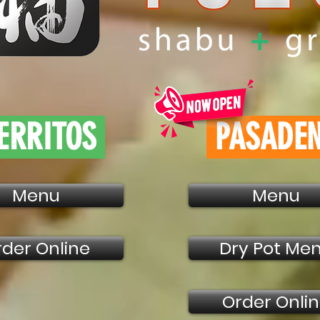
ERRITOS
PASADE
Menu
Menu
rder Online
Dry Pot Me
Order Onli