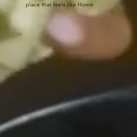
place that feels like Home