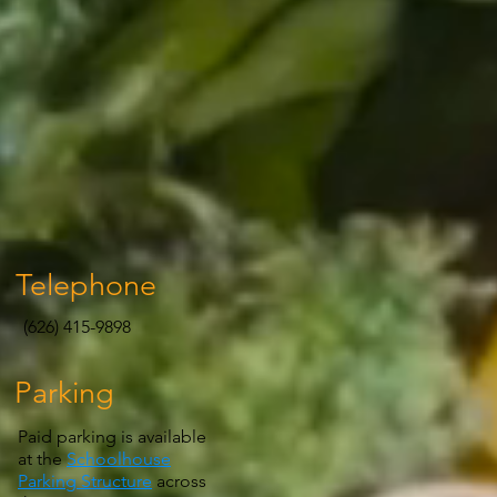
Telephone
(626) 415-9898
Parking
Paid parking is available
at the
Schoolhouse
Parking Structure
across