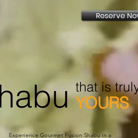
Reserve N
habu
that is trul
YOURS
Experience Gourmet Fusion Shabu in a