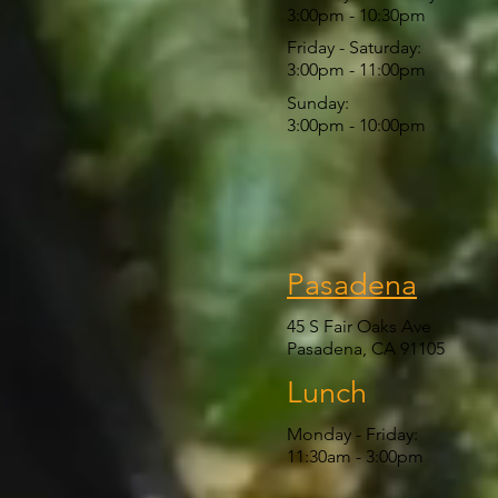
3:00pm - 10:30pm
Friday - Saturday:
3:00pm - 11:00pm
Sunday:
3:00pm - 10:00pm
Pasadena
45 S Fair Oaks Ave
Pasadena, CA 91105
Lunch
Monday - Friday:
11:30am
- 3:00pm