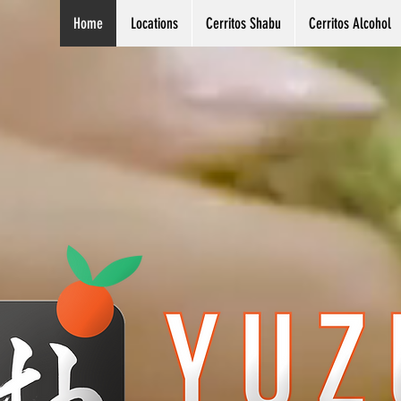
Home
Locations
Cerritos Shabu
Cerritos Alcohol