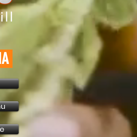
NA
nu
ne