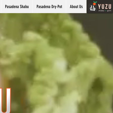
Pasadena Shabu
Pasadena Dry-Pot
About Us